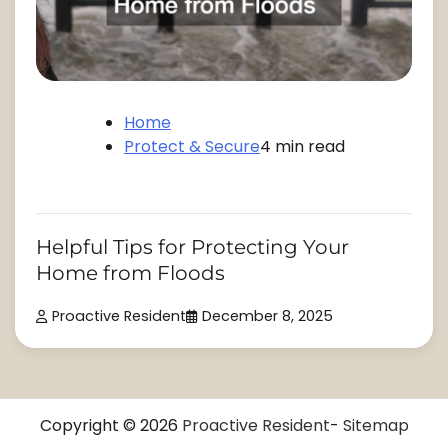
Home
Protect & Secure
4 min read
Helpful Tips for Protecting Your
Home from Floods
Proactive Resident
December 8, 2025
Copyright © 2026
Proactive Resident
-
Sitemap