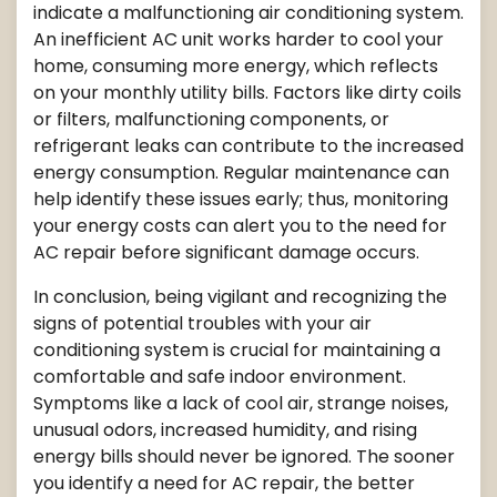
indicate a malfunctioning air conditioning system.
An inefficient AC unit works harder to cool your
home, consuming more energy, which reflects
on your monthly utility bills. Factors like dirty coils
or filters, malfunctioning components, or
refrigerant leaks can contribute to the increased
energy consumption. Regular maintenance can
help identify these issues early; thus, monitoring
your energy costs can alert you to the need for
AC repair before significant damage occurs.
In conclusion, being vigilant and recognizing the
signs of potential troubles with your air
conditioning system is crucial for maintaining a
comfortable and safe indoor environment.
Symptoms like a lack of cool air, strange noises,
unusual odors, increased humidity, and rising
energy bills should never be ignored. The sooner
you identify a need for AC repair, the better