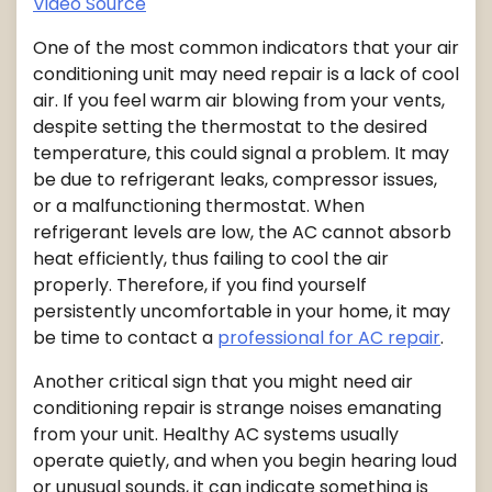
Video Source
One of the most common indicators that your air
conditioning unit may need repair is a lack of cool
air. If you feel warm air blowing from your vents,
despite setting the thermostat to the desired
temperature, this could signal a problem. It may
be due to refrigerant leaks, compressor issues,
or a malfunctioning thermostat. When
refrigerant levels are low, the AC cannot absorb
heat efficiently, thus failing to cool the air
properly. Therefore, if you find yourself
persistently uncomfortable in your home, it may
be time to contact a
professional for AC repair
.
Another critical sign that you might need air
conditioning repair is strange noises emanating
from your unit. Healthy AC systems usually
operate quietly, and when you begin hearing loud
or unusual sounds, it can indicate something is