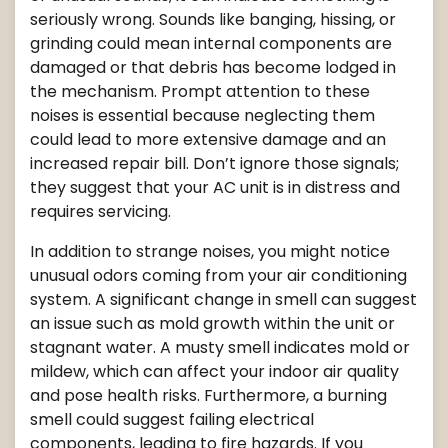
seriously wrong. Sounds like banging, hissing, or
grinding could mean internal components are
damaged or that debris has become lodged in
the mechanism. Prompt attention to these
noises is essential because neglecting them
could lead to more extensive damage and an
increased repair bill. Don’t ignore those signals;
they suggest that your AC unit is in distress and
requires servicing.
In addition to strange noises, you might notice
unusual odors coming from your air conditioning
system. A significant change in smell can suggest
an issue such as mold growth within the unit or
stagnant water. A musty smell indicates mold or
mildew, which can affect your indoor air quality
and pose health risks. Furthermore, a burning
smell could suggest failing electrical
components, leading to fire hazards. If you