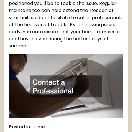
positioned you’ll be to tackle the issue. Regular
maintenance can help extend the lifespan of
your unit, so don’t hesitate to call in professionals
at the first sign of trouble. By addressing issues
early, you can ensure that your home remains a
cool haven even during the hottest days of
summer.
Posted in
Home