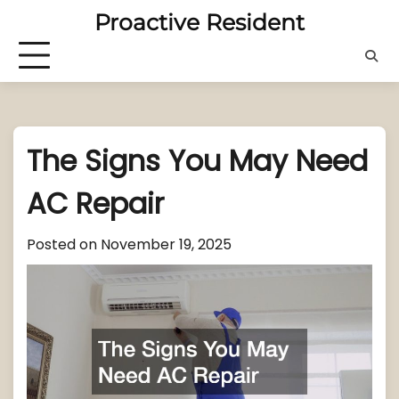
Skip
Proactive Resident
to
content
The Signs You May Need
AC Repair
Posted on
November 19, 2025