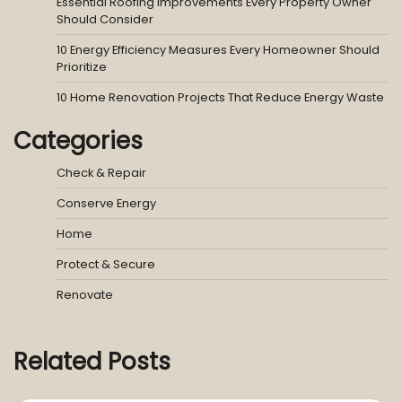
Essential Roofing Improvements Every Property Owner
Should Consider
10 Energy Efficiency Measures Every Homeowner Should
Prioritize
10 Home Renovation Projects That Reduce Energy Waste
Categories
Check & Repair
Conserve Energy
Home
Protect & Secure
Renovate
Related Posts