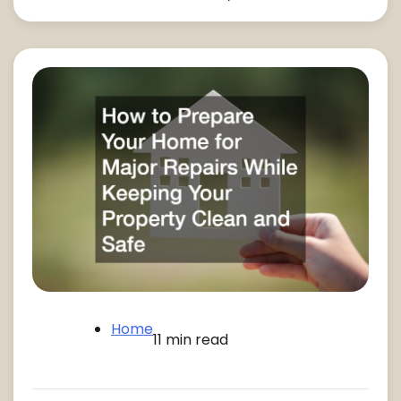
Home
11 min read