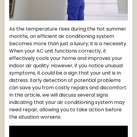
As the temperature rises during the hot summer
months, an efficient air conditioning system
becomes more than just a luxury; it is a necessity.
When your AC unit functions correctly, it
effectively cools your home and improves your
indoor air quality. However, if you notice unusual
symptoms, it could be a sign that your unit is in
distress. Early detection of potential problems
can save you from costly repairs and discomfort.
In this article, we will discuss several signs
indicating that your air conditioning system may
need repair, allowing you to take action before
the situation worsens.