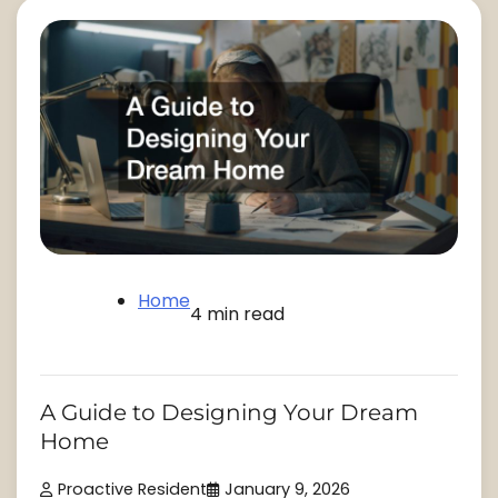
Home
4 min read
A Guide to Designing Your Dream
Home
Proactive Resident
January 9, 2026