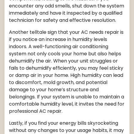
encounter any odd smells, shut down the system
immediately and have it inspected by a qualified
technician for safety and effective resolution.
Another telltale sign that your AC needs repair is
if you notice an increase in humidity levels
indoors. A well-functioning air conditioning
system not only cools your home but also helps
dehumidify the air. When your unit struggles or
fails to dehumidify efficiently, you may feel sticky
or damp air in your home. High humidity can lead
to discomfort, mold growth, and potential
damage to your home’s structure and
belongings. If your system is unable to maintain a
comfortable humidity level, it invites the need for
professional AC repair.
Lastly, if you find your energy bills skyrocketing
without any changes to your usage habits, it may