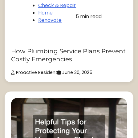
Check & Repair
Home
5 min read
Renovate
How Plumbing Service Plans Prevent
Costly Emergencies
Proactive Resident
June 30, 2025