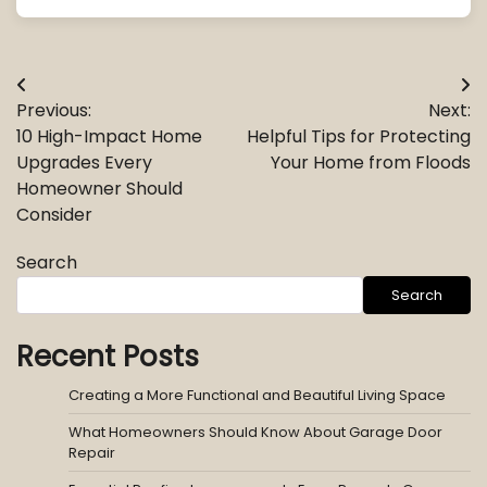
Post
Previous:
Next:
navigation
10 High-Impact Home
Helpful Tips for Protecting
Upgrades Every
Your Home from Floods
Homeowner Should
Consider
Search
Search
Recent Posts
Creating a More Functional and Beautiful Living Space
What Homeowners Should Know About Garage Door
Repair