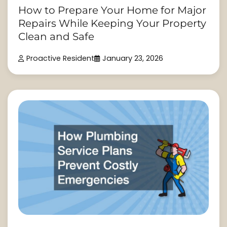
How to Prepare Your Home for Major
Repairs While Keeping Your Property
Clean and Safe
Proactive Resident
January 23, 2026